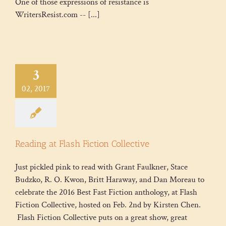
One of those expressions of resistance is
WritersResist.com -- [...]
3
02, 2017
Reading at Flash Fiction Collective
Just pickled pink to read with Grant Faulkner, Stace
Budzko, R. O. Kwon, Britt Haraway, and Dan Moreau to
celebrate the 2016 Best Fast Fiction anthology, at Flash
Fiction Collective, hosted on Feb. 2nd by Kirsten Chen.
Flash Fiction Collective puts on a great show, great