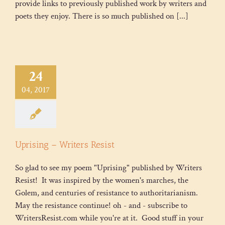
provide links to previously published work by writers and
poets they enjoy. There is so much published on [...]
24
04, 2017
Uprising – Writers Resist
So glad to see my poem "Uprising" published by Writers
Resist! It was inspired by the women's marches, the
Golem, and centuries of resistance to authoritarianism.
May the resistance continue! oh - and - subscribe to
WritersResist.com while you're at it. Good stuff in your