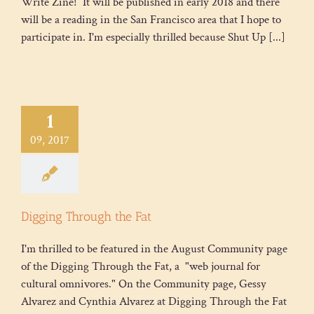
Write Zine! It will be published in early 2018 and there
will be a reading in the San Francisco area that I hope to
participate in. I'm especially thrilled because Shut Up [...]
1
09, 2017
Digging Through the Fat
I'm thrilled to be featured in the August Community page
of the Digging Through the Fat, a "web journal for
cultural omnivores." On the Community page, Gessy
Alvarez and Cynthia Alvarez at Digging Through the Fat