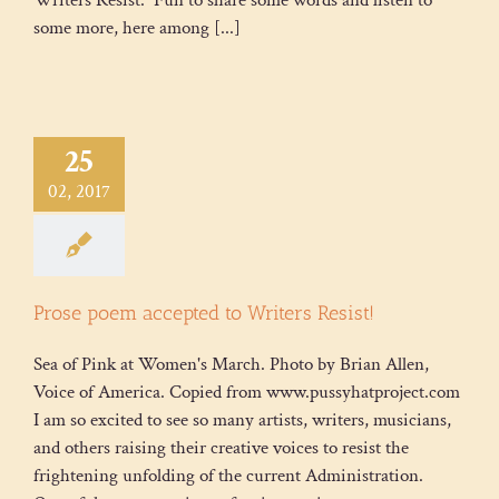
Writers Resist. Fun to share some words and listen to
some more, here among [...]
25
02, 2017
Prose poem accepted to Writers Resist!
Sea of Pink at Women's March. Photo by Brian Allen,
Voice of America. Copied from www.pussyhatproject.com
I am so excited to see so many artists, writers, musicians,
and others raising their creative voices to resist the
frightening unfolding of the current Administration.