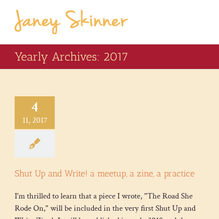
Yearly Archives:
2017
4
11, 2017
Shut Up and Write! a meetup, a zine, a practice
I'm thrilled to learn that a piece I wrote, "The Road She
Rode On," will be included in the very first Shut Up and