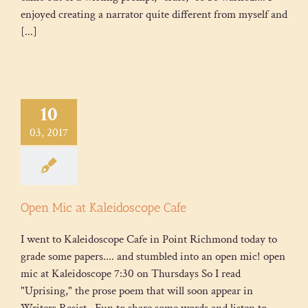
enjoyed creating a narrator quite different from myself and
[...]
10
03, 2017
Open Mic at Kaleidoscope Cafe
I went to Kaleidoscope Cafe in Point Richmond today to
grade some papers.... and stumbled into an open mic! open
mic at Kaleidoscope 7:30 on Thursdays So I read
"Uprising," the prose poem that will soon appear in