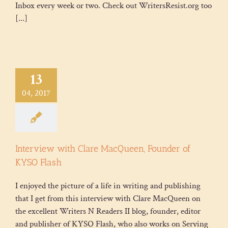
Inbox every week or two. Check out WritersResist.org too
[...]
13
04, 2017
Interview with Clare MacQueen, Founder of
KYSO Flash
I enjoyed the picture of a life in writing and publishing
that I get from this interview with Clare MacQueen on
the excellent Writers N Readers II blog, founder, editor
and publisher of KYSO Flash, who also works on Serving