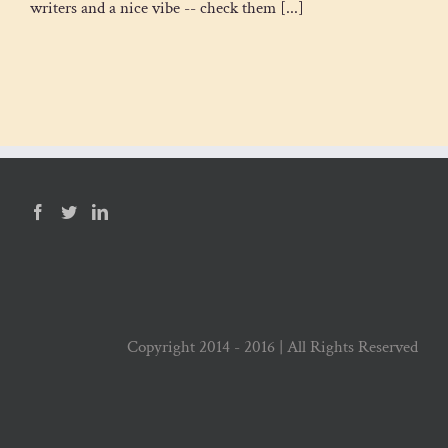
writers and a nice vibe -- check them [...]
Copyright 2014 - 2016 | All Rights Reserved