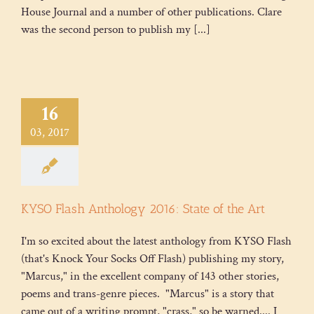
House Journal and a number of other publications. Clare
was the second person to publish my [...]
16
03, 2017
KYSO Flash Anthology 2016: State of the Art
I'm so excited about the latest anthology from KYSO Flash
(that's Knock Your Socks Off Flash) publishing my story,
"Marcus," in the excellent company of 143 other stories,
poems and trans-genre pieces. "Marcus" is a story that
came out of a writing prompt, "crass," so be warned.... I