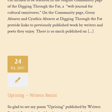
of the Digging Through the Fat, a "web journal for
cultural omnivores." On the Community page, Gessy
Alvarez and Cynthia Alvarez at Digging Through the Fat
provide links to previously published work by writers and
poets they enjoy. There is so much published on [...]
24
04, 2017
Uprising – Writers Resist
So glad to see my poem "Uprising" published by Writers