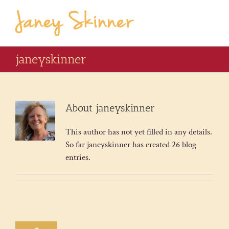
janeyskinner
About
janeyskinner
This author has not yet filled in any details.
So far janeyskinner has created 26 blog
entries.