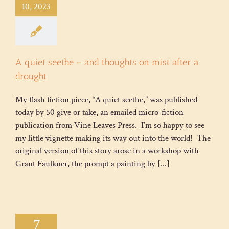
10, 2023
A quiet seethe – and thoughts on mist after a
drought
My flash fiction piece, “A quiet seethe,” was published
today by 50 give or take, an emailed micro-fiction
publication from Vine Leaves Press. I’m so happy to see
my little vignette making its way out into the world! The
original version of this story arose in a workshop with
Grant Faulkner, the prompt a painting by [...]
7