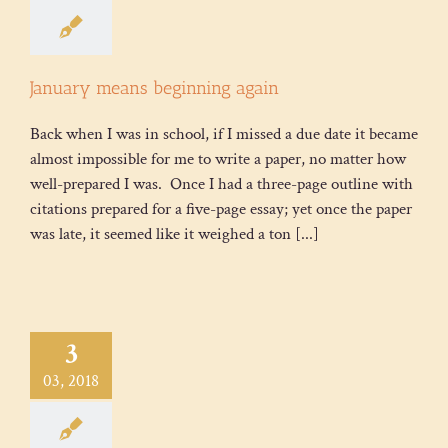
January means beginning again
Back when I was in school, if I missed a due date it became
almost impossible for me to write a paper, no matter how
well-prepared I was. Once I had a three-page outline with
citations prepared for a five-page essay; yet once the paper
was late, it seemed like it weighed a ton [...]
3
03, 2018