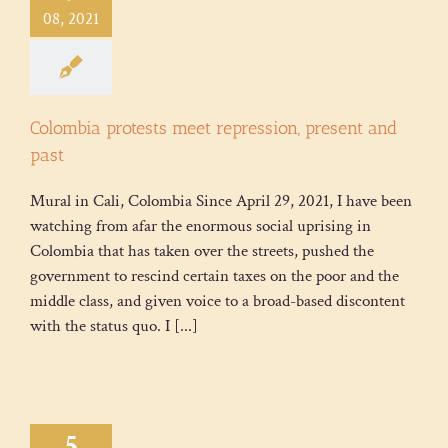
08, 2021
Colombia protests meet repression, present and
past
Mural in Cali, Colombia Since April 29, 2021, I have been
watching from afar the enormous social uprising in
Colombia that has taken over the streets, pushed the
government to rescind certain taxes on the poor and the
middle class, and given voice to a broad-based discontent
with the status quo. I [...]
5