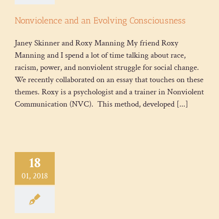
Nonviolence and an Evolving Consciousness
Janey Skinner and Roxy Manning My friend Roxy
Manning and I spend a lot of time talking about race,
racism, power, and nonviolent struggle for social change.
We recently collaborated on an essay that touches on these
themes. Roxy is a psychologist and a trainer in Nonviolent
Communication (NVC). This method, developed [...]
18
01, 2018