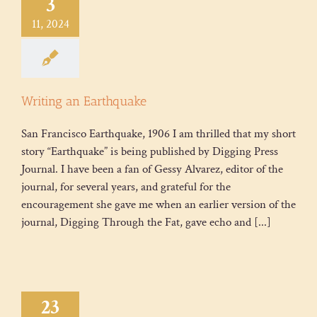
3
11, 2024
Writing an Earthquake
San Francisco Earthquake, 1906 I am thrilled that my short
story “Earthquake” is being published by Digging Press
Journal. I have been a fan of Gessy Alvarez, editor of the
journal, for several years, and grateful for the
encouragement she gave me when an earlier version of the
journal, Digging Through the Fat, gave echo and [...]
23