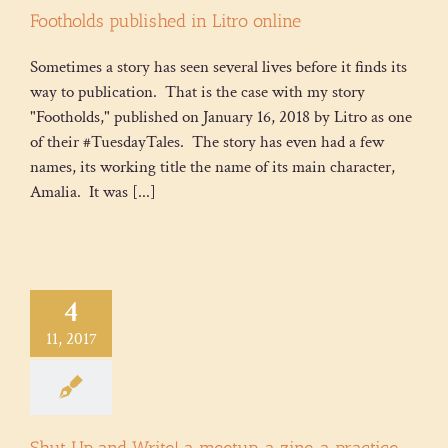
Footholds published in Litro online
Sometimes a story has seen several lives before it finds its
way to publication. That is the case with my story
"Footholds," published on January 16, 2018 by Litro as one
of their #TuesdayTales. The story has even had a few
names, its working title the name of its main character,
Amalia. It was [...]
4
11, 2017
Shut Up and Write! a meetup, a zine, a practice