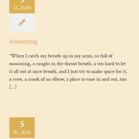
12, 2020
Freewriting
“When I catch my breath up in my arms, so full of
mourning, a caught in the throat breath, a too hard to let
it all out at once breath, and I just try to make space for it,
a cove, a crook of an elbow, a place to ease in and out, too
[...]
5
01, 2020