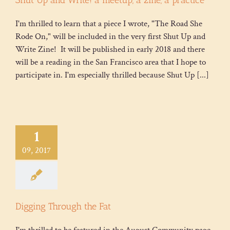
I'm thrilled to learn that a piece I wrote, "The Road She
Rode On," will be included in the very first Shut Up and
Write Zine! It will be published in early 2018 and there
will be a reading in the San Francisco area that I hope to
participate in. I'm especially thrilled because Shut Up [...]
1
09, 2017
Digging Through the Fat
I'm thrilled to be featured in the August Community page