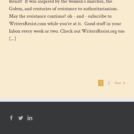
Resist! It was inspired by the women's marches, the
Golem, and centuries of resistance to authoritarianism.
May the resistance continue! oh - and - subscribe to
WritersResist.com while you're at it. Good stuff in your
Inbox every week or two. Check out WritersResist.org too
[...]
1
2
Next