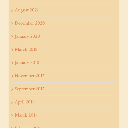
August 2021
December 2020
January 2020
March 2018
January 2018
November 2017
September 2017
April 2017
March 2017