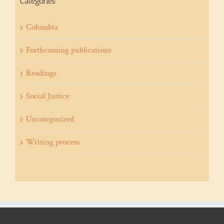
Categories
Colombia
Forthcoming publications
Readings
Social Justice
Uncategorized
Writing process