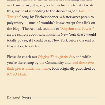
week — music, film, art, books, websites, etc. As I write
this, my head is nodding to the disco-tinged “
Have Fun
Tonight
” song by Fischerspooner, a bittersweet paean to
polyamory — music I wouldn’t know except for a link on
the blog. The Art link took me to “
Rhythm and Power
,”
an art exhibit about salsa music in New York that I would
totally go see, if I could be in New York before the end of
November, to catch it.
Please do check out
Digging Through the Fat
, and while
you’re there, stop by the Community and
read these two
flash pieces under my name
, both originally published by
KYSO Flash
.
Related Posts