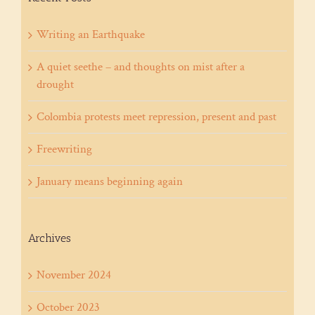
Writing an Earthquake
A quiet seethe – and thoughts on mist after a
drought
Colombia protests meet repression, present and past
Freewriting
January means beginning again
Archives
November 2024
October 2023