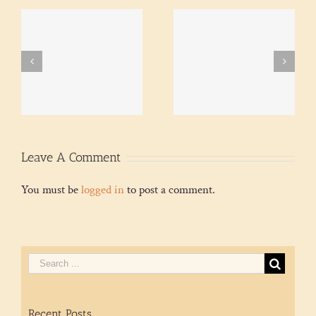
A quiet seethe – and
Colombia protests meet
ke
thoughts on mist after
repression, present and
a drought
past
Leave A Comment
You must be
logged in
to post a comment.
Recent Posts