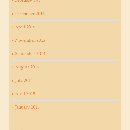
February 2017
December 2016
April 2016
November 2015
September 2015
August 2015
July 2015
April 2015
January 2015