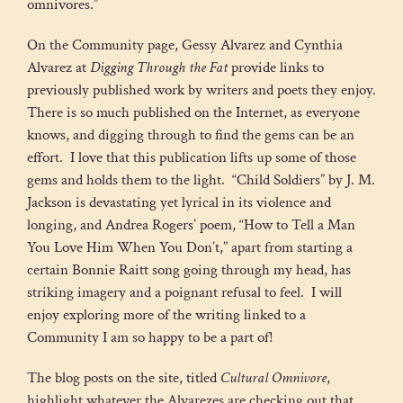
omnivores.”
On the Community page, Gessy Alvarez and Cynthia
Alvarez at
Digging Through the Fat
provide links to
previously published work by writers and poets they enjoy.
There is so much published on the Internet, as everyone
knows, and digging through to find the gems can be an
effort. I love that this publication lifts up some of those
gems and holds them to the light. “Child Soldiers” by J. M.
Jackson is devastating yet lyrical in its violence and
longing, and Andrea Rogers’ poem, “How to Tell a Man
You Love Him When You Don’t,” apart from starting a
certain Bonnie Raitt song going through my head, has
striking imagery and a poignant refusal to feel. I will
enjoy exploring more of the writing linked to a
Community I am so happy to be a part of!
The blog posts on the site, titled
Cultural Omnivore
,
highlight whatever the Alvarezes are checking out that