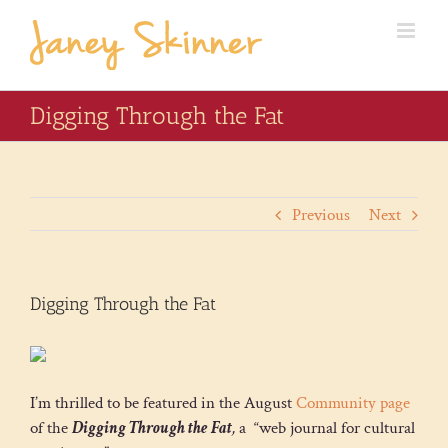
Digging Through the Fat
Previous
Next
Digging Through the Fat
I’m thrilled to be featured in the August
Community page
of the
Digging Through the Fat
,
a “web journal for cultural